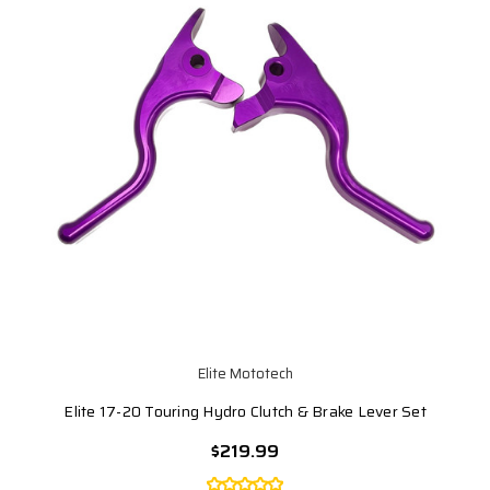
Elite Mototech
Elite 17-20 Touring Hydro Clutch & Brake Lever Set
$219.99