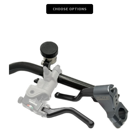
CHOOSE OPTIONS