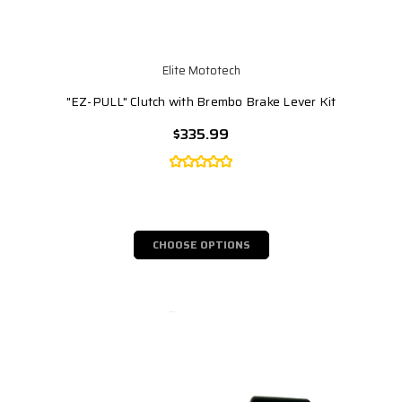
Elite Mototech
"EZ-PULL" Clutch with Brembo Brake Lever Kit
$335.99
CHOOSE OPTIONS