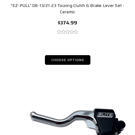
"EZ-PULL" 08-13/21-23 Touring Clutch & Brake Lever Set -
Ceramic
$374.99
CHOOSE OPTIONS