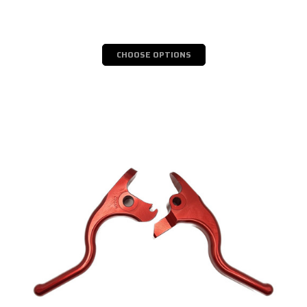
CHOOSE OPTIONS