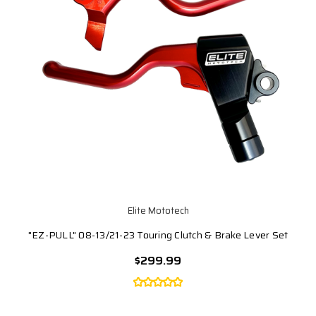
Elite Mototech
"EZ-PULL" 08-13/21-23 Touring Clutch & Brake Lever Set
$299.99