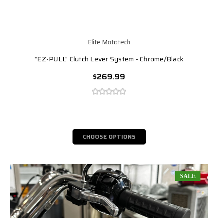
Elite Mototech
"EZ-PULL" Clutch Lever System - Chrome/Black
$269.99
CHOOSE OPTIONS
SALE