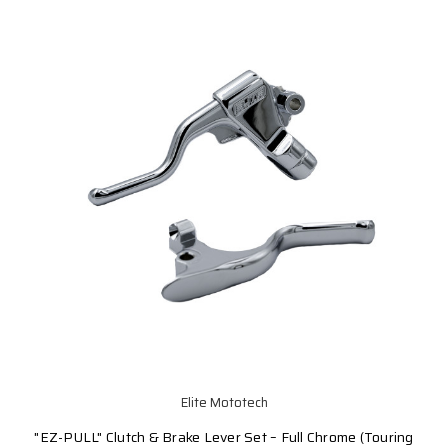
Elite Mototech
"EZ-PULL" Clutch & Brake Lever Set – Full Chrome (Touring