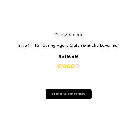
Elite Mototech
Elite 14-16 Touring Hydro Clutch & Brake Lever Set
$219.99
CHOOSE OPTIONS