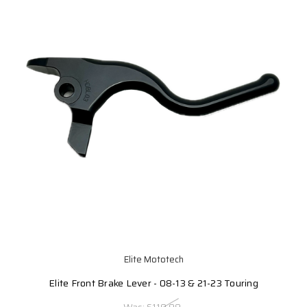
Elite Mototech
Elite Front Brake Lever - 08-13 & 21-23 Touring
Was:
$119.99