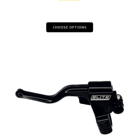
CHOOSE OPTIONS