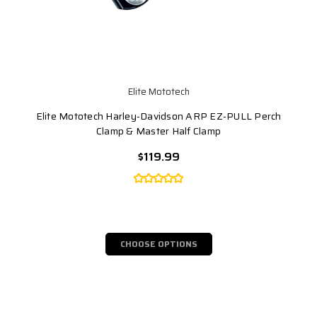
Elite Mototech
Elite Mototech Harley-Davidson ARP EZ-PULL Perch
Clamp & Master Half Clamp
$119.99
CHOOSE OPTIONS