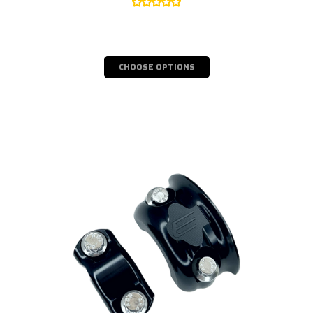
CHOOSE OPTIONS