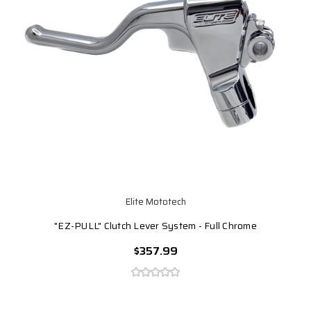
Elite Mototech
"EZ-PULL" Clutch Lever System - Full Chrome
$357.99