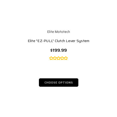
Elite Mototech
Elite "EZ-PULL" Clutch Lever System
$199.99
CHOOSE OPTIONS