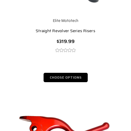
Elite Mototech
Straight Revolver Series Risers
$319.99
CHOOSE OPTIONS