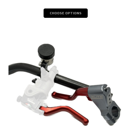
CHOOSE OPTIONS