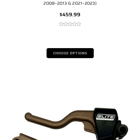
2008–2013 & 2021–2023)
$459.99
CHOOSE OPTIONS