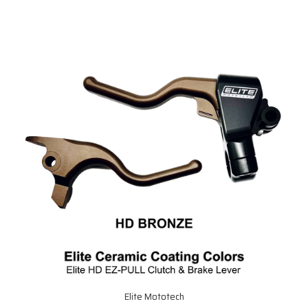
Elite Mototech