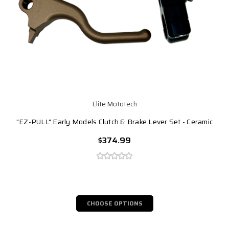
Elite Mototech
"EZ-PULL" Early Models Clutch & Brake Lever Set - Ceramic
$374.99
CHOOSE OPTIONS