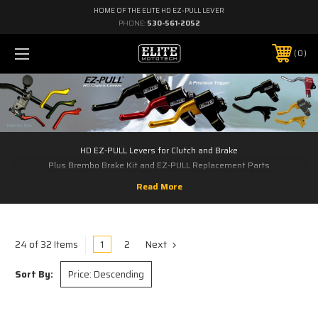
HOME OF THE ELITE HD EZ-PULL LEVER
PHONE:
530-561-2052
0
HD EZ-PULL Levers for Clutch and Brake
Plus Brembo Brake Kit and EZ-PULL Replacement Parts
1
2
Next
24 of 32 Items
Sort By: