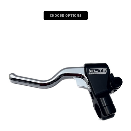
CHOOSE OPTIONS