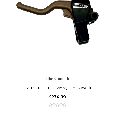
Elite Mototech
"EZ-PULL" Clutch Lever System - Ceramic
$274.99