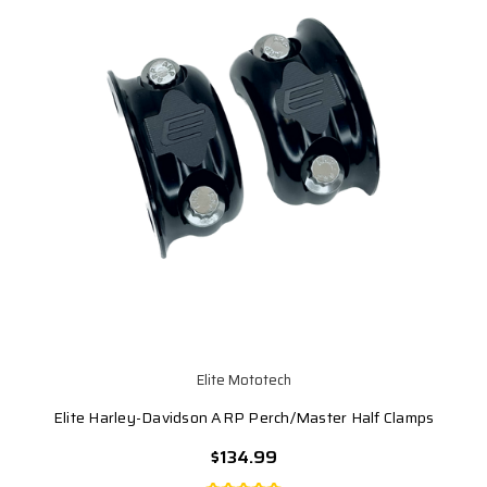
Elite Mototech
Elite Harley-Davidson ARP Perch/Master Half Clamps
$134.99