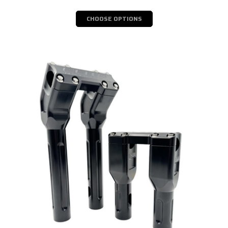
CHOOSE OPTIONS