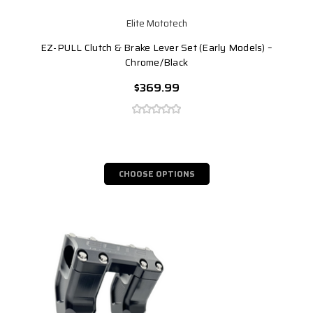
Elite Mototech
EZ-PULL Clutch & Brake Lever Set (Early Models) –
Chrome/Black
$369.99
CHOOSE OPTIONS