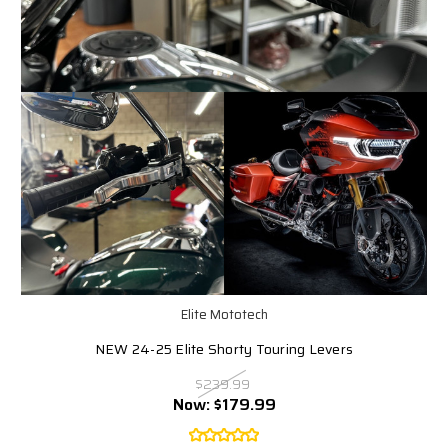
Elite Mototech
NEW 24-25 Elite Shorty Touring Levers
$239.99
Now:
$179.99