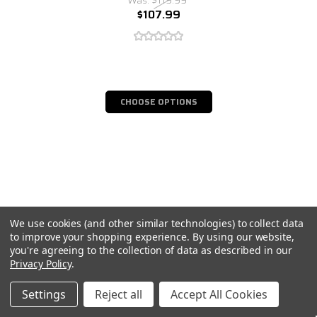
$107.99
CHOOSE OPTIONS
We use cookies (and other similar technologies) to collect data
to improve your shopping experience.
By using our website,
you're agreeing to the collection of data as described in our
Privacy Policy
.
Settings
Reject all
Accept All Cookies