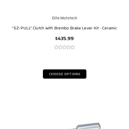
Elite Mototech
"EZ-PULL" Clutch with Brembo Brake Lever Kit - Ceramic
$435.99
CHOOSE OPTIONS