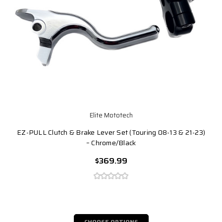
Elite Mototech
EZ-PULL Clutch & Brake Lever Set (Touring 08-13 & 21-23)
– Chrome/Black
$369.99
CHOOSE OPTIONS