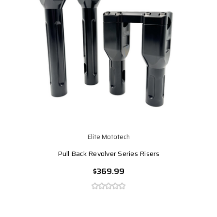
Elite Mototech
Pull Back Revolver Series Risers
$369.99