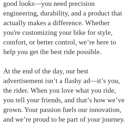
good looks—you need precision
engineering, durability, and a product that
actually makes a difference. Whether
you're customizing your bike for style,
comfort, or better control, we’re here to
help you get the best ride possible.
At the end of the day, our best
advertisement isn’t a flashy ad—it’s you,
the rider. When you love what you ride,
you tell your friends, and that’s how we’ve
grown. Your passion fuels our innovation,
and we’re proud to be part of your journey.