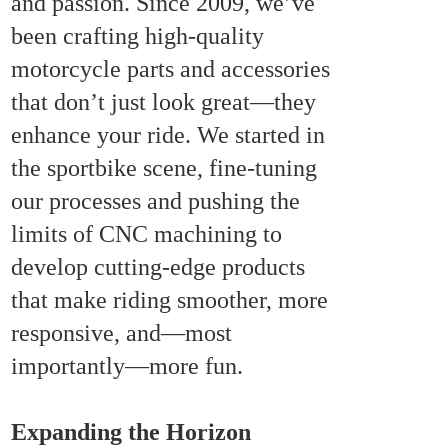
and passion. Since 2009, we’ve
been crafting high-quality
motorcycle parts and accessories
that don’t just look great—they
enhance your ride. We started in
the sportbike scene, fine-tuning
our processes and pushing the
limits of CNC machining to
develop cutting-edge products
that make riding smoother, more
responsive, and—most
importantly—more fun.
Expanding the Horizon