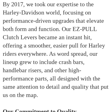
By 2017, we took our expertise to the
Harley-Davidson world, focusing on
performance-driven upgrades that elevate
both form and function. Our EZ-PULL
Clutch Levers became an instant hit,
offering a smoother, easier pull for Harley
riders everywhere. As word spread, our
lineup grew to include crash bars,
handlebar risers, and other high-
performance parts, all designed with the
same attention to detail and quality that put
us on the map.
Our Commitment to Quality