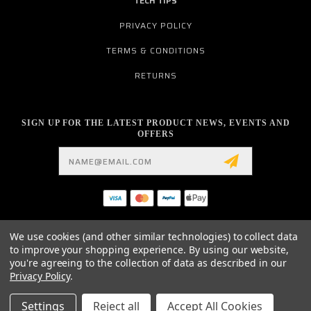
TECH TIPS
PRIVACY POLICY
TERMS & CONDITIONS
RETURNS
SIGN UP FOR THE LATEST PRODUCT NEWS, EVENTS AND
OFFERS
Email
Address
19876 HIRSCH CT.
We use cookies (and other similar technologies) to collect data
ANDERSON, CA 96007
to improve your shopping experience.
By using our website,
530.561.2052
you're agreeing to the collection of data as described in our
INFO@MYMOTOCONNECTION.COM
Privacy Policy
.
© 2026 ELITE MOTOTECH HARLEY DAVIDSON EZ-PULL CLUTCH LEVER / PARTS /
Settings
Reject all
Accept All Cookies
ACCESSORIES AND MUCH MORE POWERED BY
BIGCOMMERCE
ALL RIGHTS