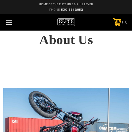
HOME OF THE ELITE HD EZ-PULL LEVER
PHONE:
530-561-2052
0
About Us