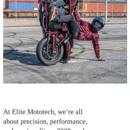
At Elite Mototech, we’re all
about precision, performance,