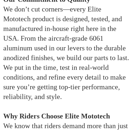
We don’t cut corners—every Elite
Mototech product is designed, tested, and
manufactured in-house right here in the
USA. From the aircraft-grade 6061
aluminum used in our levers to the durable
anodized finishes, we build our parts to last.
We put in the time, test in real-world
conditions, and refine every detail to make
sure you’re getting top-tier performance,
reliability, and style.
Why Riders Choose Elite Mototech
We know that riders demand more than just