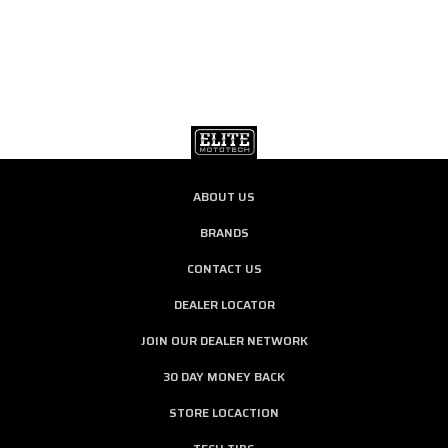
ABOUT US
BRANDS
CONTACT US
DEALER LOCATOR
JOIN OUR DEALER NETWORK
30 DAY MONEY BACK
STORE LOCACTION