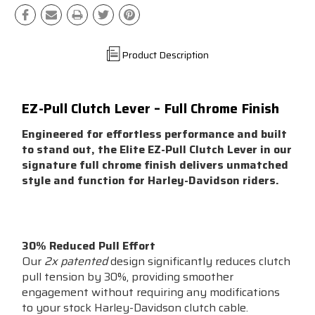
Product Description
EZ-Pull Clutch Lever – Full Chrome Finish
Engineered for effortless performance and built
to stand out, the Elite EZ-Pull Clutch Lever in our
signature full chrome finish delivers unmatched
style and function for Harley-Davidson riders.
Key Features:
30% Reduced Pull Effort
Our
2x patented
design significantly reduces clutch
pull tension by 30%, providing smoother
engagement without requiring any modifications
to your stock Harley-Davidson clutch cable.