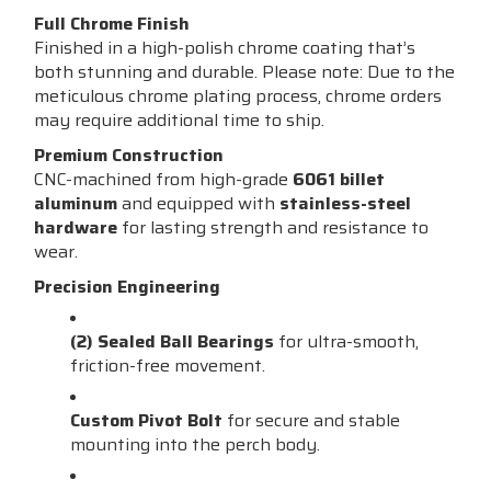
Full Chrome Finish
Finished in a high-polish chrome coating that’s
both stunning and durable. Please note: Due to the
meticulous chrome plating process, chrome orders
may require additional time to ship.
Premium Construction
CNC-machined from high-grade
6061 billet
aluminum
and equipped with
stainless-steel
hardware
for lasting strength and resistance to
wear.
Precision Engineering
(2) Sealed Ball Bearings
for ultra-smooth,
friction-free movement.
Custom Pivot Bolt
for secure and stable
mounting into the perch body.