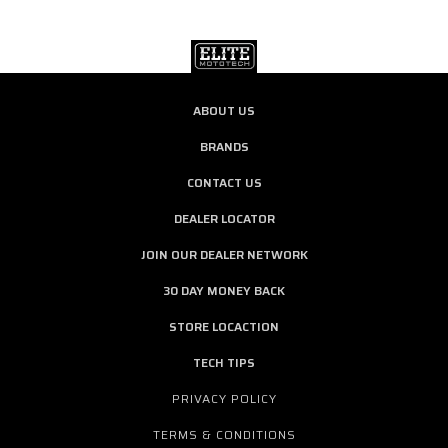
ABOUT US
BRANDS
CONTACT US
DEALER LOCATOR
JOIN OUR DEALER NETWORK
30 DAY MONEY BACK
STORE LOCACTION
TECH TIPS
PRIVACY POLICY
TERMS & CONDITIONS