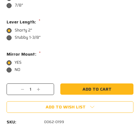
7/8"
*
Lever Length:
Shorty 2"
Stubby 1-3/8"
*
Mirror Mount:
YES
NO
Current
Decrease
Increase
Stock:
Quantity:
Quantity:
ADD TO WISH LIST
SKU:
0062-0199