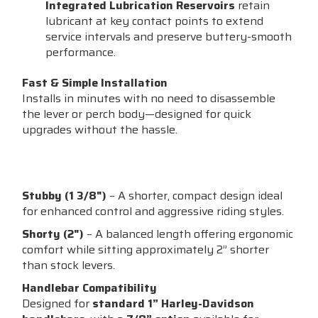
Integrated Lubrication Reservoirs
retain
lubricant at key contact points to extend
service intervals and preserve buttery-smooth
performance.
Fast & Simple Installation
Installs in minutes with no need to disassemble
the lever or perch body—designed for quick
upgrades without the hassle.
Clutch Length Options:
Stubby (1 3/8")
– A shorter, compact design ideal
for enhanced control and aggressive riding styles.
Shorty (2")
– A balanced length offering ergonomic
comfort while sitting approximately 2” shorter
than stock levers.
Handlebar Compatibility
Designed for
standard 1” Harley-Davidson