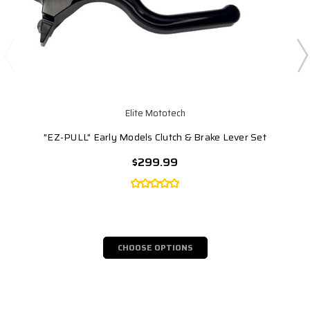
Elite Mototech
"EZ-PULL" Early Models Clutch & Brake Lever Set
$299.99
CHOOSE OPTIONS