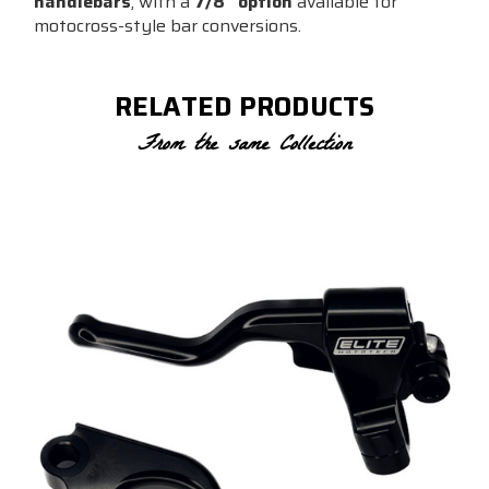
handlebars
, with a
7/8” option
available for
motocross-style bar conversions.
RELATED PRODUCTS
From the same Collection