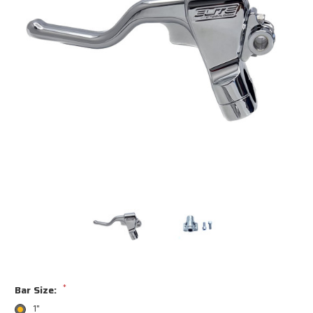
*
Bar Size:
1"