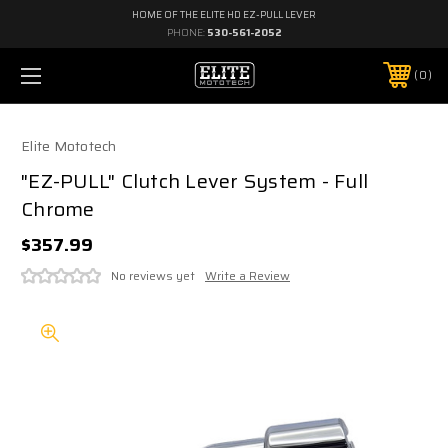
HOME OF THE ELITE HD EZ-PULL LEVER
PHONE:
530-561-2052
0
Elite Mototech
"EZ-PULL" Clutch Lever System - Full
Chrome
$357.99
No reviews yet
Write a Review