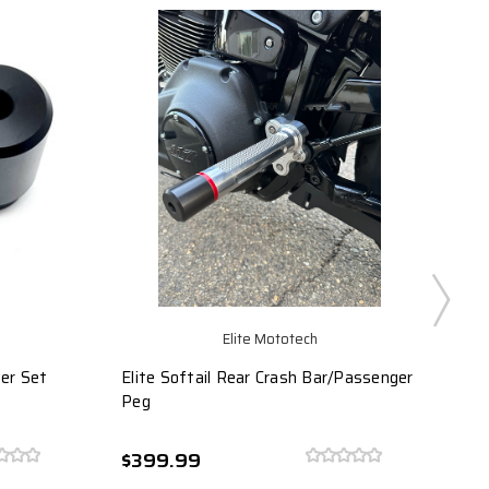
Elite Mototech
der Set
Elite Softail Rear Crash Bar/Passenger
FXR
Peg
$399.99
$4