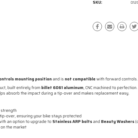
SKU:
012
ontrols mounting position
and is
not compatible
with forward controls.
ct, built entirely from
billet 6061 aluminum
, CNC machined to perfection.
elps absorb the impact during a tip-over and makes replacement easy.
 strength
tip-over, ensuring your bike stays protected
 with an option to upgrade to
Stainless ARP bolts
and
Beauty Washers
(
r on the market