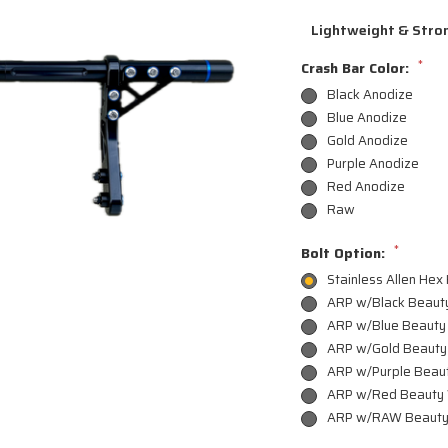
Lightweight & Stron
*
Crash Bar Color:
Black Anodize
Blue Anodize
Gold Anodize
Purple Anodize
Red Anodize
Raw
*
Bolt Option:
Stainless Allen Hex
ARP w/Black Beaut
ARP w/Blue Beauty
ARP w/Gold Beauty
ARP w/Purple Beau
ARP w/Red Beauty
ARP w/RAW Beauty