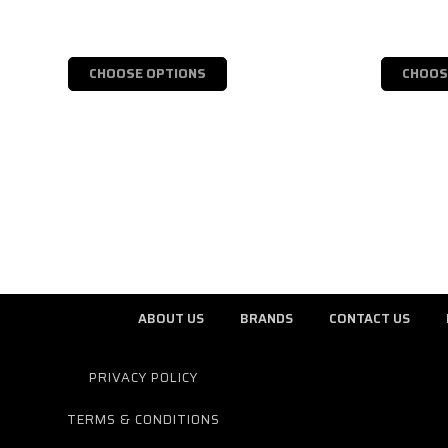
CHOOSE OPTIONS
CHOOS
ABOUT US
BRANDS
CONTACT US
PRIVACY POLICY
TERMS & CONDITIONS