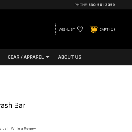
PHONE:
530-561-2052
0
WISHLIST
CART
GEAR / APPAREL
ABOUT US
rash Bar
s yet
Write a Review