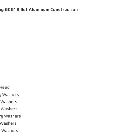
g 6061 Billet Aluminum Construction
 Head
y Washers
 Washers
 Washers
ty Washers
 Washers
 Washers