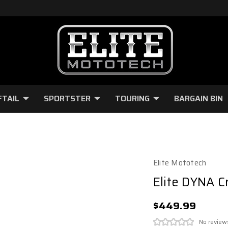
FTAIL
SPORTSTER
TOURING
BARGAIN BIN
Elite Mototech
Elite DYNA C
$449.99
No review