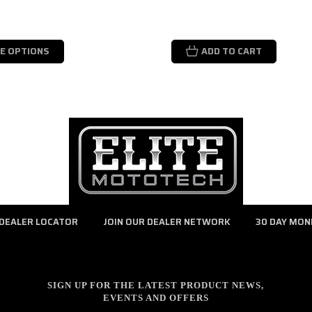
E OPTIONS
ADD TO CART
DEALER LOCATOR
JOIN OUR DEALER NETWORK
30 DAY MON
SIGN UP FOR THE LATEST PRODUCT NEWS,
EVENTS AND OFFERS