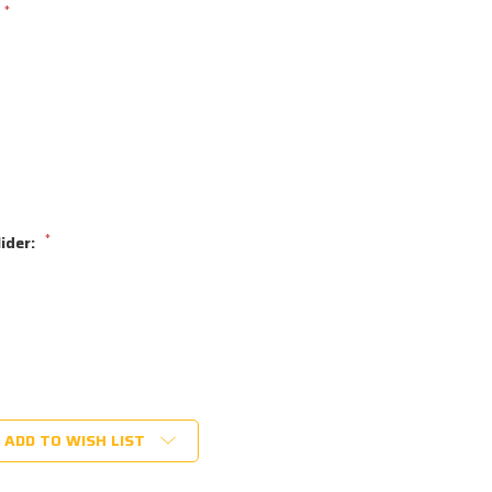
*
*
lider:
ADD TO WISH LIST