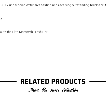
2016, undergoing extensive testing and receiving outstanding feedback. Now
ce)
 with the Elite Mototech Crash Bar!
RELATED PRODUCTS
From the same Collection