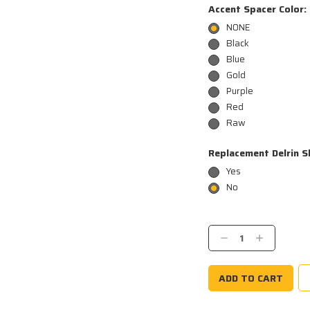
Accent Spacer Color:
NONE
Black
Blue
Gold
Purple
Red
Raw
Replacement Delrin S
Yes
No
Current
Stock:
Decrease
Increase
Quantity:
Quantity: