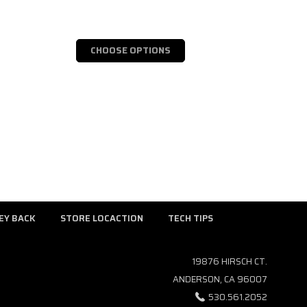
CHOOSE OPTIONS
EY BACK
STORE LOCACTION
TECH TIPS
19876 HIRSCH CT.
ANDERSON, CA 96007
530.561.2052