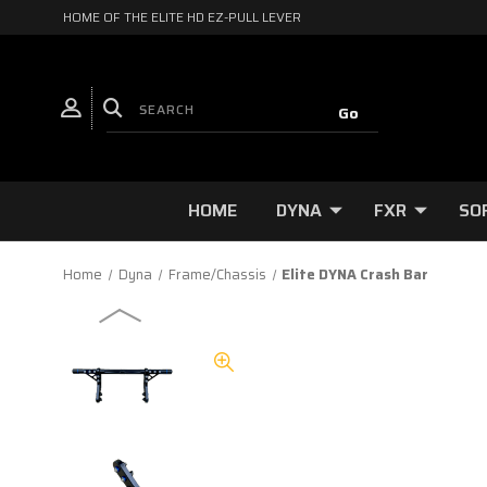
HOME OF THE ELITE HD EZ-PULL LEVER
HOME
DYNA
FXR
SO
Home
Dyna
Frame/Chassis
Elite DYNA Crash Bar