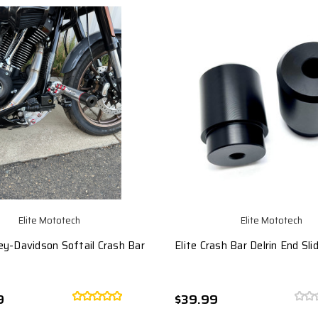
Elite Mototech
Elite Mototech
ley-Davidson Softail Crash Bar
Elite Crash Bar Delrin End Sli
9
$39.99