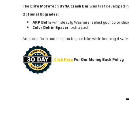
The
Elite Mototech DYNA Crash Bar
was first developed in 
Optional Upgrades:
ARP Bolts
with Beauty Washers (select your color choi
Color Delrin Spacer
(extra cost)
Add both form and function to your bike while keeping it safe
Click Here
For Our Money Back Policy