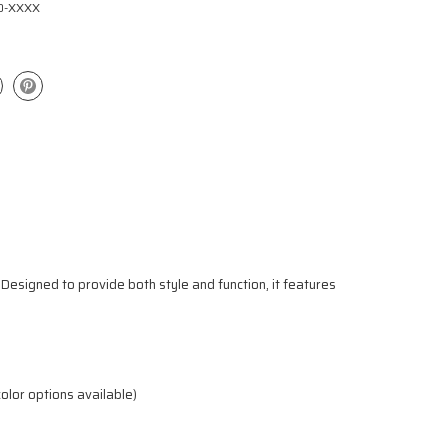
0-XXXX
 Designed to provide both style and function, it features
color options available)