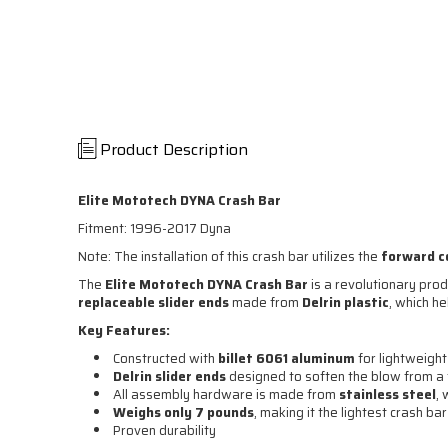
Product Description
Elite Mototech DYNA Crash Bar
Fitment: 1996-2017 Dyna
Note: The installation of this crash bar utilizes the
forward c
The
Elite Mototech DYNA Crash Bar
is a revolutionary produ
replaceable slider ends
made from
Delrin plastic
, which h
Key Features:
Constructed with
billet 6061 aluminum
for lightweight
Delrin slider ends
designed to soften the blow from a 
All assembly hardware is made from
stainless steel
,
Weighs only 7 pounds
, making it the lightest crash ba
Proven durability