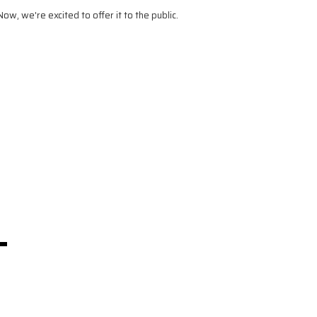
, we're excited to offer it to the public.