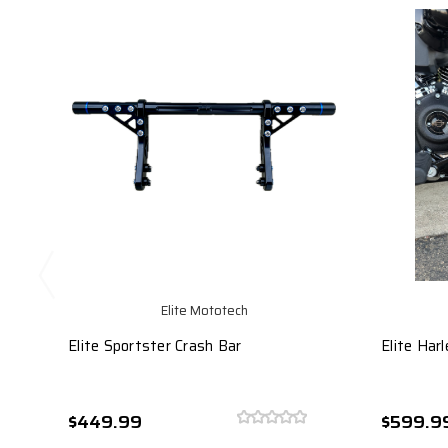
Elite Mototech
Elite Sportster Crash Bar
Elite Har
$449.99
$599.9