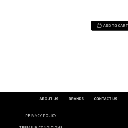
ADD TO CART
ABOUT US
BRANDS
CONTACT US
PRIVACY POLICY
TERMS & CONDITIONS