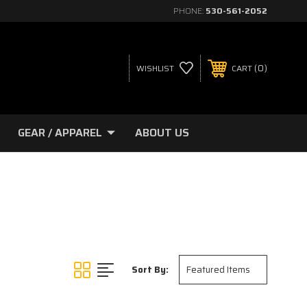
PHONE:
530-561-2052
0
WISHLIST
CART
GEAR / APPAREL
ABOUT US
Sort By: