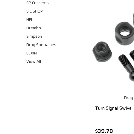
SP Concepts
SIC SHOP
HEL
Brembo
Simpson
Drag Specialties
LEXIN
View All
Drag 
Turn Signal Swivel 
$39.70