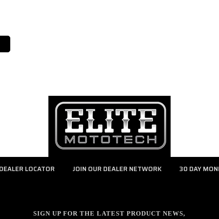
DEALER LOCATOR
JOIN OUR DEALER NETWORK
30 DAY MON
SIGN UP FOR THE LATEST PRODUCT NEWS,