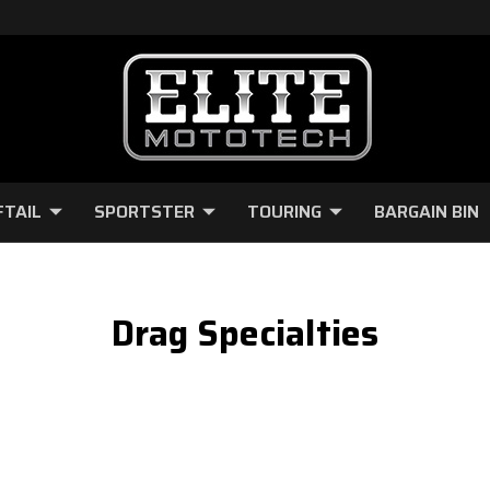
FTAIL
SPORTSTER
TOURING
BARGAIN BIN
Drag Specialties