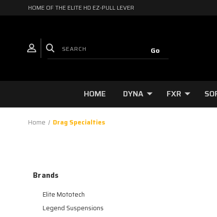
HOME OF THE ELITE HD EZ-PULL LEVER
HOME
DYNA
FXR
SO
Home
Drag Specialties
Brands
Elite Mototech
Legend Suspensions