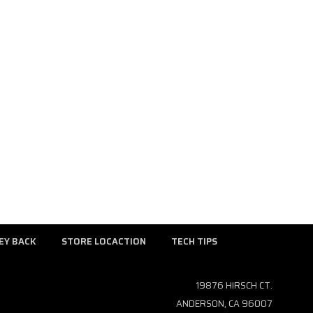
EY BACK
STORE LOCACTION
TECH TIPS
19876 HIRSCH CT.
ANDERSON, CA 96007