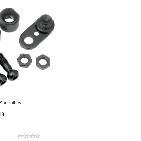
Specialties
Kit