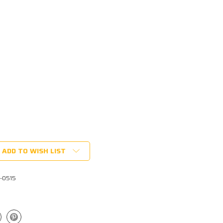
ADD TO WISH LIST
1-0515