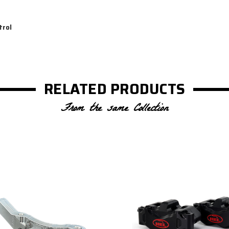
trol
RELATED PRODUCTS
From the same Collection