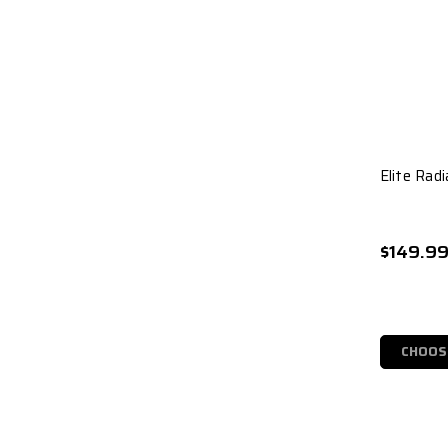
Elite Radi
$149.9
CHOOS