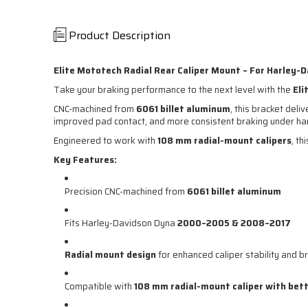
Product Description
Elite Mototech Radial Rear Caliper Mount – For Harley-
Take your braking performance to the next level with the
Eli
CNC-machined from
6061 billet aluminum
, this bracket del
improved pad contact, and more consistent braking under har
Engineered to work with
108 mm radial-mount calipers
, th
Key Features:
Precision CNC-machined from
6061 billet aluminum
Fits Harley-Davidson Dyna
2000–2005 & 2008–2017
Radial mount design
for enhanced caliper stability and br
Compatible with
108 mm radial-mount caliper with
bett