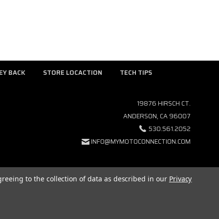
EY BACK
STORE LOCACTION
TECH TIPS
19876 HIRSCH CT.
ANDERSON, CA 96007
530.561.2052
INFO@MYMOTOCONNECTION.COM
greeing to the collection of data as described in our
Privacy
GCOMMERCE
ALL RIGHTS RESERVED. |
SITEMAP