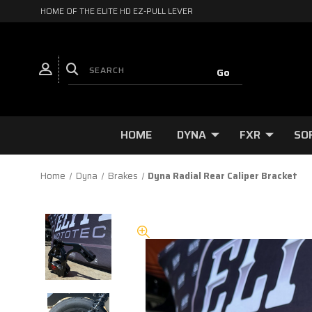
HOME OF THE ELITE HD EZ-PULL LEVER
HOME
DYNA
FXR
SO
Home
Dyna
Brakes
Dyna Radial Rear Caliper Bracket