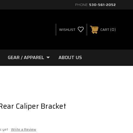
PHONE:
530-561-2052
0
WISHLIST
CART
GEAR / APPAREL
ABOUT US
Rear Caliper Bracket
s yet
Write a Review