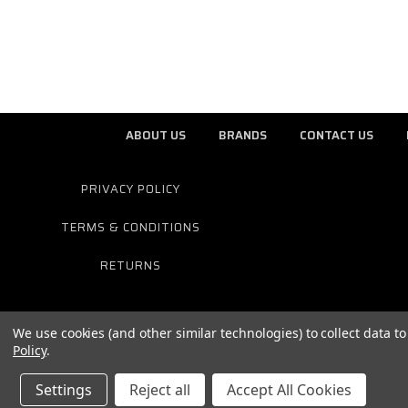
ABOUT US
BRANDS
CONTACT US
PRIVACY POLICY
TERMS & CONDITIONS
RETURNS
We use cookies (and other similar technologies) to collect data 
Policy
.
Settings
Reject all
Accept All Cookies
© 2026 ELITE MOTOTECH HARLEY DAVIDSON E