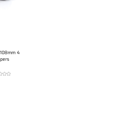
t 108mm 4
ipers