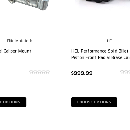
Elite Mototech
HEL
al Caliper Mount
HEL Performance Solid Bille
Piston Front Radial Brake Cal
9
$999.99
E OPTIONS
CHOOSE OPTIONS