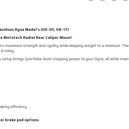
Davidson Dyna Model's (00–05, 08–17)
te Mototech Radial Rear Caliper Mount
.
ivers maximum strength and rigidity while keeping weight to a minimum. Th
d riding.
is setup brings Sportbike-level stopping power to your Dyna, all while mai
aking efficiency
er brake pad options