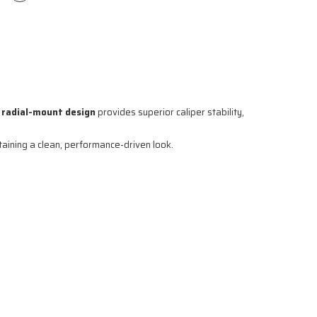
e
radial-mount design
provides superior caliper stability,
ntaining a clean, performance-driven look.