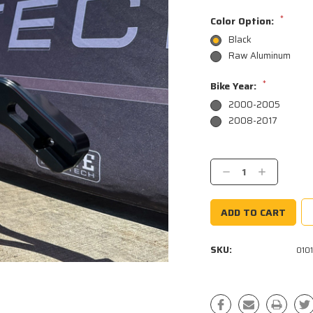
*
Color Option:
Black
Raw Aluminum
*
Bike Year:
2000-2005
2008-2017
Current
Stock:
Decrease
Increase
Quantity:
Quantity:
SKU:
010