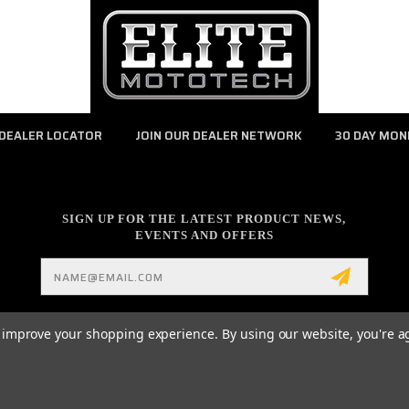
DEALER LOCATOR
JOIN OUR DEALER NETWORK
30 DAY MON
SIGN UP FOR THE LATEST PRODUCT NEWS,
EVENTS AND OFFERS
Email
Address
to improve your shopping experience.
By using our website, you're a
Z-PULL CLUTCH LEVER / PARTS / ACCESSORIES AND MUCH MORE POWERED BY
BI