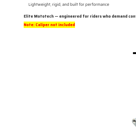
Lightweight, rigid, and built for performance
Elite Mototech — engineered for riders who demand con
Note: Caliper not included