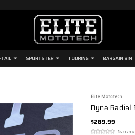
FTAIL
SPORTSTER
TOURING
BARGAIN BIN
Elite Mototech
Dyna Radial 
$289.99
No review