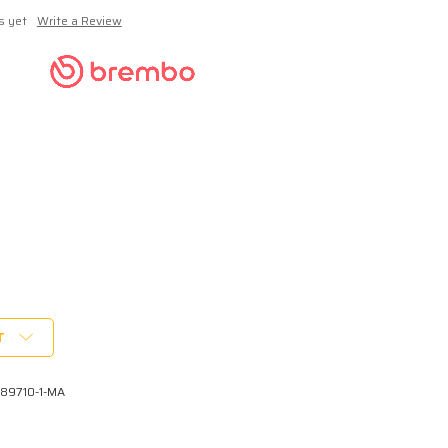
s yet
Write a Review
T
A89710-1-MA