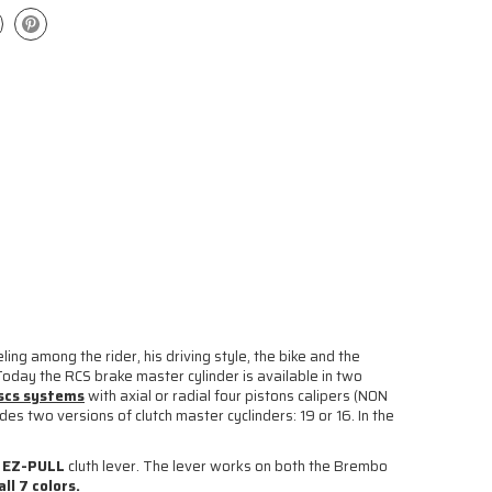
ing among the rider, his driving style, the bike and the
Today the RCS brake master cylinder is available in two
iscs systems
with axial or radial four pistons calipers (NON
des two versions of clutch master cyclinders: 19 or 16. In the
s
EZ-PULL
cluth lever. The lever works on both the Brembo
ll 7 colors.