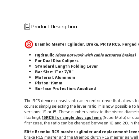
Product Description
Brembo Master Cylinder, Brake, PR 19 RCS, Forged R
Hydraulic
(does not work with cable actuated brakes)
For Dual Disc Calipers
Standard Length Folding Lever
Bar Size: 1" or 7/8"
Material: Aluminum
Piston: 19mm
Surface Protection: Anodized
The RCS device consists into an eccentric drive that allows to
course: simply selecting the lever ratio, it is now possible 
versions: 19 or 15. These numbers indicate the piston diamete
floating),
15RCS for single disc systems
(SuperMoto) or dual 
first case, the ratio can be changed between 18 and 20, in 
Elite Brembo RCS master cylinder and replacement lever
brake RCS master and the Brembo clutch RCS master as wel