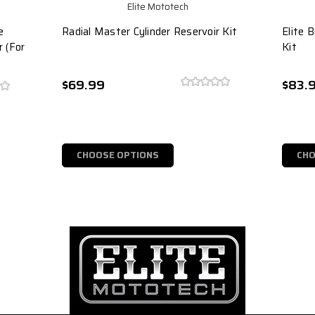
Elite Mototech
e
Radial Master Cylinder Reservoir Kit
Elite 
r (For
Kit
$69.99
$83.
CHOOSE OPTIONS
CHO