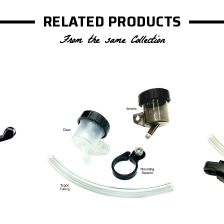
RELATED PRODUCTS
From the same Collection