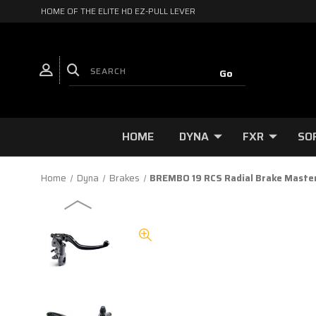
HOME OF THE ELITE HD EZ-PULL LEVER
HOME
DYNA
FXR
SO
Home
Dyna
Brakes
BREMBO 19 RCS Radial Brake Master C