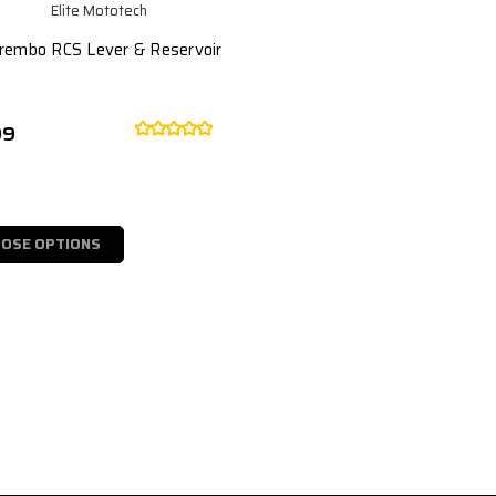
Elite Mototech
Brembo RCS Lever & Reservoir
99
OSE OPTIONS