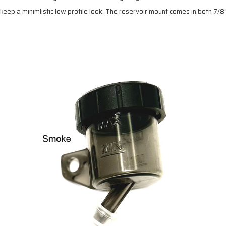
eep a minimlistic low profile look. The reservoir mount comes in both 7/8"