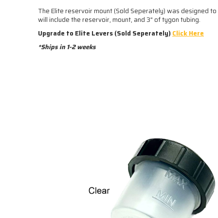
The Elite reservoir mount (Sold Seperately) was designed to k
will include the reservoir, mount, and 3" of tygon tubing.
Upgrade to Elite Levers (Sold Seperately)
Click Here
*Ships in 1-2 weeks