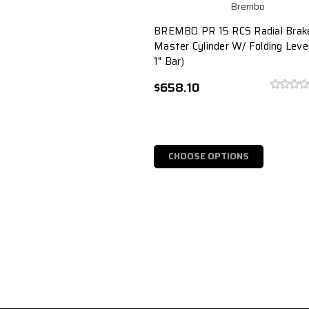
Brembo
BREMBO PR 15 RCS Radial Brak
Master Cylinder W/ Folding Leve
1" Bar)
$658.10
CHOOSE OPTIONS