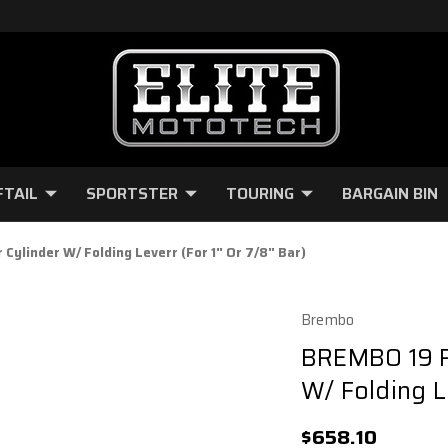
FTAIL
SPORTSTER
TOURING
BARGAIN BIN
ylinder W/ Folding Leverr (For 1" Or 7/8" Bar)
Brembo
BREMBO 19 R
W/ Folding Le
$658.10