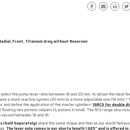
adial, Front, Titanium Grey without Reservoir
 select the pump lever ratio between 18 and 20 mm, to obtain the ideal feel
to have a more reactive system (20 mm) or a more adjustable one (18 mm).* 
r and define the application of the master cylinders:
19RCS for double d
floating two pistons calipers (4 pistons in total). The RCS range also inclu
the second between 18 and 16
s (Sold Seperately)
share the same shape and feel as our world famou
l as
The lever only comes in our shorty length 1.625" and is offered in a