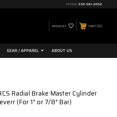
PHONE:
530-561-2052
0
WISHLIST
CART
GEAR / APPAREL
ABOUT US
CS Radial Brake Master Cylinder
verr (For 1" or 7/8" Bar)