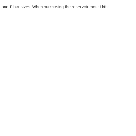
 and 1" bar sizes. When purchasing the reservoir mount kit it