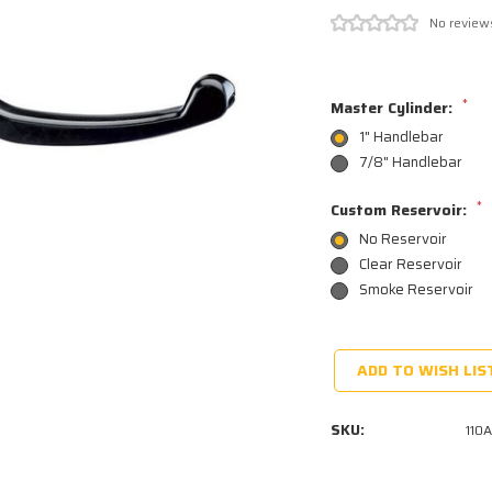
No review
*
Master Cylinder:
1" Handlebar
7/8" Handlebar
*
Custom Reservoir:
No Reservoir
Clear Reservoir
Smoke Reservoir
Current
Stock:
ADD TO WISH LIS
SKU:
110