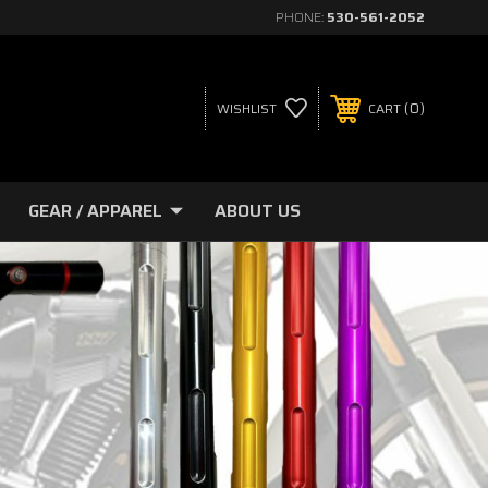
PHONE:
530-561-2052
0
WISHLIST
CART
GEAR / APPAREL
ABOUT US