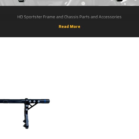
HD Sportster Frame and Chassis Parts and Accessories