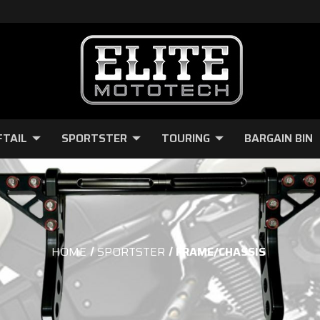
FTAIL
SPORTSTER
TOURING
BARGAIN BIN
HOME
SPORTSTER
FRAME/CHASSIS