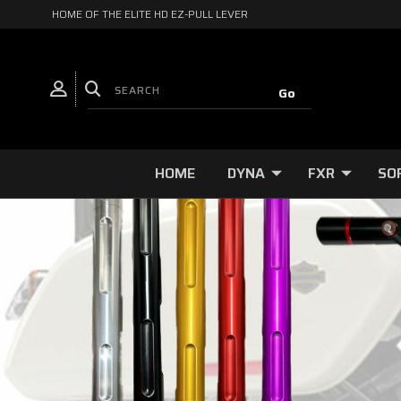
HOME OF THE ELITE HD EZ-PULL LEVER
HOME
DYNA
FXR
SO