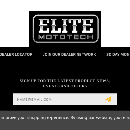
DEALER LOCATOR
JOIN OUR DEALER NETWORK
30 DAY MON
SIGN UP FOR THE LATEST PRODUCT NEWS,
EVENTS AND OFFERS
Email
Address
to improve your shopping experience.
By using our website, you're a