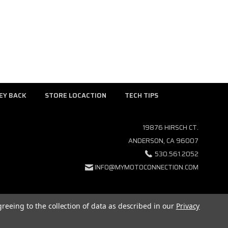
EY BACK
STORE LOCACTION
TECH TIPS
19876 HIRSCH CT.
ANDERSON, CA 96007
530.561.2052
INFO@MYMOTOCONNECTION.COM
greeing to the collection of data as described in our
Privacy