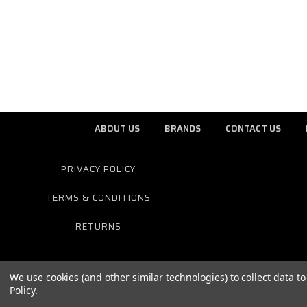
ABOUT US
BRANDS
CONTACT US
PRIVACY POLICY
TERMS & CONDITIONS
RETURNS
We use cookies (and other similar technologies) to collect data 
Policy
.