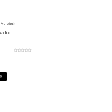
e Mototech
ash Bar
S