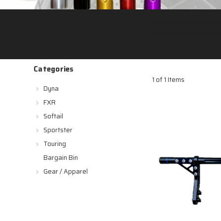
Categories
1 of 1 Items
Dyna
FXR
Softail
Sportster
Touring
Bargain Bin
Gear / Apparel