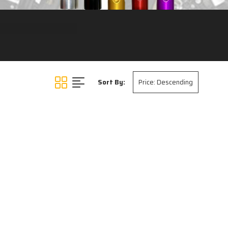
Sort By: