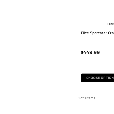
Elit
Elite Sportster Cr
$449.99
CHOOSE OPTION
1 of 1 Items